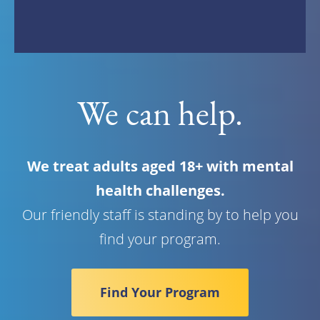
We can help.
We treat adults aged 18+ with mental
health challenges.
Our friendly staff is standing by to help you
find your program.
Find Your Program