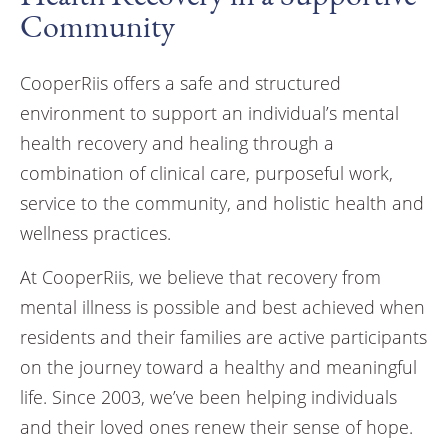
Community
CooperRiis offers a safe and structured
environment to support an individual’s mental
health recovery and healing through a
combination of clinical care, purposeful work,
service to the community, and holistic health and
wellness practices.
At CooperRiis, we believe that recovery from
mental illness is possible and best achieved when
residents and their families are active participants
on the journey toward a healthy and meaningful
life. Since 2003, we’ve been helping individuals
and their loved ones renew their sense of hope.