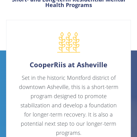
Health Programs
CooperRiis at Asheville
Set in the historic Montford district of
downtown Asheville, this is a short-term
program designed to promote
stabilization and develop a foundation
for longer-term recovery. It is also a
potential next step to our longer-term
programs.