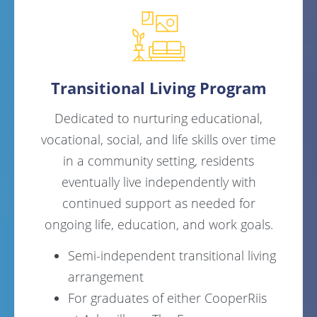
Transitional Living Program
Dedicated to nurturing educational,
vocational, social, and life skills over time
in a community setting, residents
eventually live independently with
continued support as needed for
ongoing life, education, and work goals.
Semi-independent transitional living
arrangement
For graduates of either CooperRiis