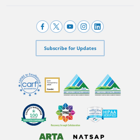
Subscribe for Updates