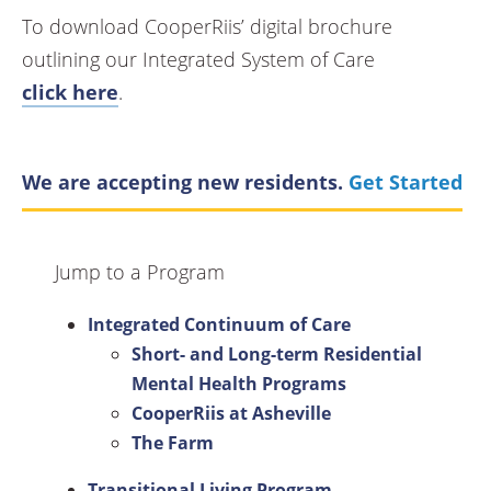
To download CooperRiis’ digital brochure
outlining our Integrated System of Care
click here
.
We are accepting new residents.
Get Started
Jump to a Program
Integrated Continuum of Care
Short- and Long-term Residential
Mental Health Programs
CooperRiis at Asheville
The Farm
Transitional Living Program