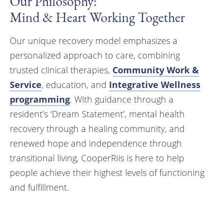
Our Philosophy:
Mind & Heart Working Together
Our unique recovery model emphasizes a
personalized approach to care, combining
trusted clinical therapies,
Community Work &
Service
, education, and
Integrative Wellness
programming
. With guidance through a
resident’s ‘Dream Statement’, mental health
recovery through a healing community, and
renewed hope and independence through
transitional living, CooperRiis is here to help
people achieve their highest levels of functioning
and fulfillment.