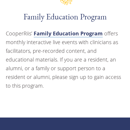
Family Education Program
CooperRiis’
Family Education Program
offers
monthly interactive live events with clinicians as
facilitators, pre-recorded content, and
educational materials. If you are a resident, an
alumni, or a family or support person to a
resident or alumni, please sign up to gain access
to this program.