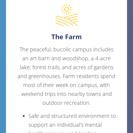
The Farm
The peaceful, bucolic campus includes
an art barn and woodshop, a 4-acre
lake, forest trails, and acres of gardens
and greenhouses. Farm residents spend
most of their week on campus, with
weekend trips into nearby towns and
outdoor recreation.
Safe and structured environment to
support an individual’s mental