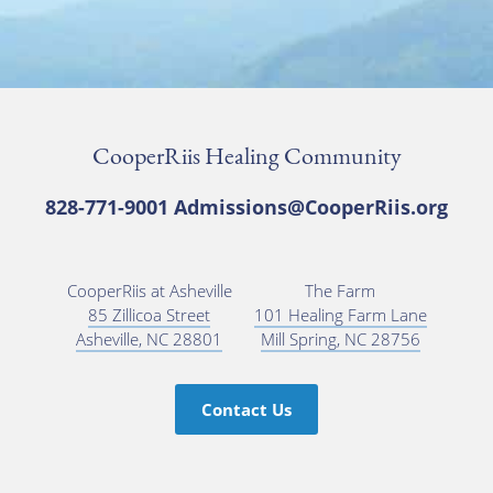
CooperRiis Healing Community
828-771-9001
Admissions@CooperRiis.org
CooperRiis at Asheville
The Farm
85 Zillicoa Street
101 Healing Farm Lane
Asheville, NC 28801
Mill Spring, NC 28756
Contact Us