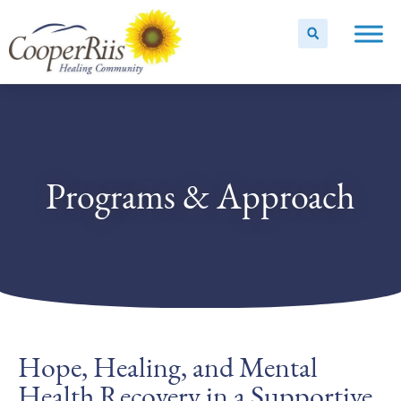
Programs & Approach
Hope, Healing, and Mental
Health Recovery in a Supportive