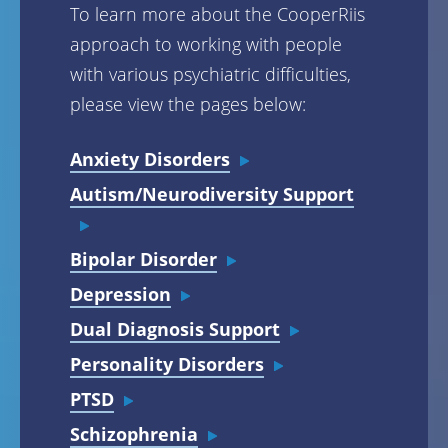
To learn more about the CooperRiis
approach to working with people
with various psychiatric difficulties,
please view the pages below:
Anxiety Disorders
Autism/Neurodiversity Support
Bipolar Disorder
Depression
Dual Diagnosis Support
Personality Disorders
PTSD
Schizophrenia