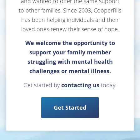
and wanted to offer the same support
to other families. Since 2003, CooperRiis
has been helping individuals and their
loved ones renew their sense of hope.
We welcome the opportunity to
support your family member
struggling with mental health
challenges or mental illness.
Get started by
contacting us
today.
Get Started