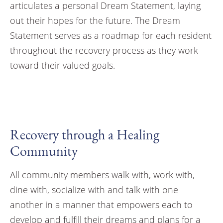
articulates a personal Dream Statement, laying
out their hopes for the future. The Dream
Statement serves as a roadmap for each resident
throughout the recovery process as they work
toward their valued goals.
Recovery through a Healing
Community
All community members walk with, work with,
dine with, socialize with and talk with one
another in a manner that empowers each to
develop and fulfill their dreams and plans for a