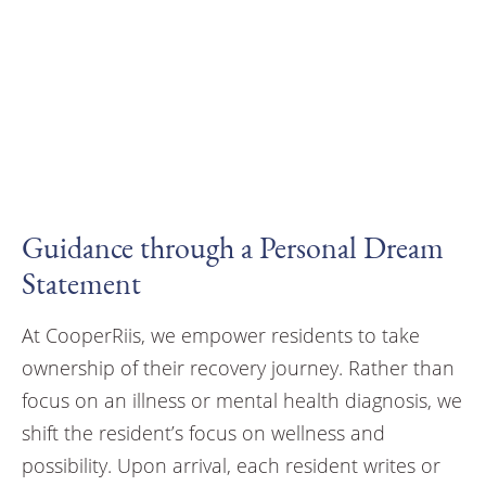
Guidance through a Personal Dream
Statement
At CooperRiis, we empower residents to take
ownership of their recovery journey. Rather than
focus on an illness or mental health diagnosis, we
shift the resident’s focus on wellness and
possibility. Upon arrival, each resident writes or