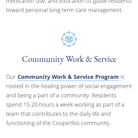
medication use, and education to guide residents
toward personal long-term care management.
Community Work & Service
Our
Community Work & Service Program
is
rooted in the healing power of social engagement
and being a part of a community. Residents
spend 15-20 hours a week working as part of a
team that contributes to the daily life and
functioning of the CooperRiis community.