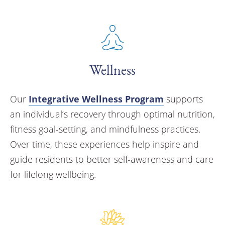
Wellness
Our
Integrative Wellness Program
supports
an individual’s recovery through optimal nutrition,
fitness goal-setting, and mindfulness practices.
Over time, these experiences help inspire and
guide residents to better self-awareness and care
for lifelong wellbeing.