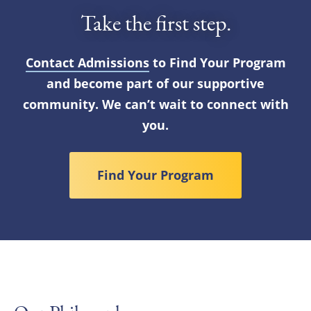
Take the first step.
Contact Admissions
to Find Your Program
and become part of our supportive
community. We can’t wait to connect with
you.
Find Your Program