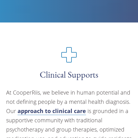
Clinical Supports
At CooperRiis, we believe in human potential and
not defining people by a mental health diagnosis.
Our
approach to clinical care
is grounded in a
supportive community with traditional
psychotherapy and group therapies, optimized