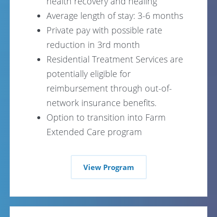
health recovery and healing
Average length of stay: 3-6 months
Private pay with possible rate
reduction in 3rd month
Residential Treatment Services are
potentially eligible for
reimbursement through out-of-
network insurance benefits.
Option to transition into Farm
Extended Care program
View Program