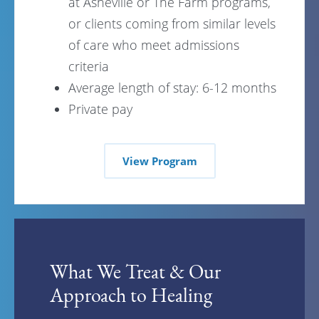
at Asheville or The Farm programs,
or clients coming from similar levels
of care who meet admissions
criteria
Average length of stay: 6-12 months
Private pay
View Program
What We Treat & Our
Approach to Healing