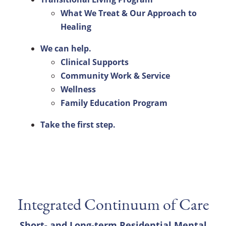
What We Treat & Our Approach to
Healing
We can help.
Clinical Supports
Community Work & Service
Wellness
Family Education Program
Take the first step.
Integrated Continuum of Care
Short- and Long-term Residential Mental