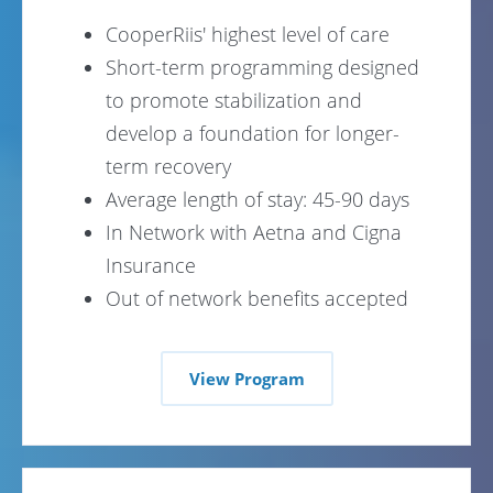
CooperRiis' highest level of care
Short-term programming designed
to promote stabilization and
develop a foundation for longer-
term recovery
Average length of stay: 45-90 days
In Network with Aetna and Cigna
Insurance
Out of network benefits accepted
View Program