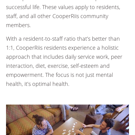
successful life. These values apply to residents,
staff, and all other CooperRiis community
members.
With a resident-to-staff ratio that’s better than
1:1, CooperRiis residents experience a holistic
approach that includes daily service work, peer
interaction, diet, exercise, self-esteem and
empowerment. The focus is not just mental
health, it’s optimal health.