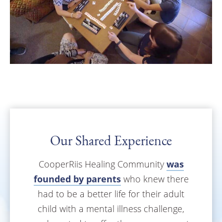
Our Shared Experience
CooperRiis Healing Community
was
founded by parents
who knew there
had to be a better life for their adult
child with a mental illness challenge,