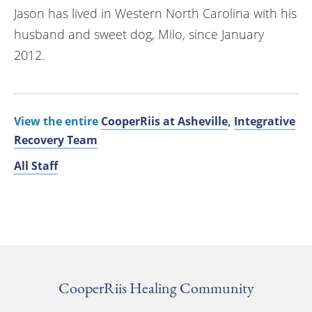
Jason has lived in Western North Carolina with his
husband and sweet dog, Milo, since January
2012.
View the entire
CooperRiis at Asheville
,
Integrative
Recovery Team
All Staff
CooperRiis Healing Community