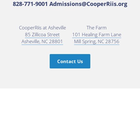
828-771-9001
Admissions@CooperRiis.org
CooperRiis at Asheville
The Farm
85 Zillicoa Street
101 Healing Farm Lane
Asheville, NC 28801
Mill Spring, NC 28756
Contact Us
Subscribe for Updates