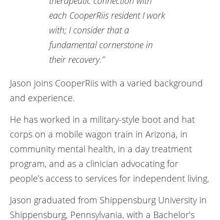
therapeutic connection with
each CooperRiis resident I work
with; I consider that a
fundamental cornerstone in
their recovery.”
Jason joins CooperRiis with a varied background
and experience.
He has worked in a military-style boot and hat
corps on a mobile wagon train in Arizona, in
community mental health, in a day treatment
program, and as a clinician advocating for
people’s access to services for independent living.
Jason graduated from Shippensburg University in
Shippensburg, Pennsylvania, with a Bachelor’s