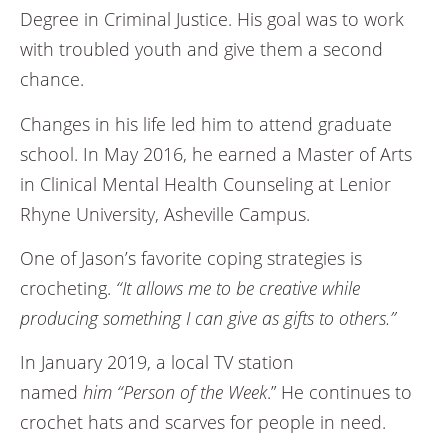
Degree in Criminal Justice. His goal was to work
with troubled youth and give them a second
chance.
Changes in his life led him to attend graduate
school. In May 2016, he earned a Master of Arts
in Clinical Mental Health Counseling at Lenior
Rhyne University, Asheville Campus.
One of Jason’s favorite coping strategies is
crocheting.
“It allows me to be creative while
producing something I can give as gifts to others.”
In January 2019, a local TV station
named
him “Person of the Week
.” He continues to
crochet hats and scarves for people in need.