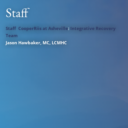
Staff
Staff
CooperRiis at Asheville
:
Integrative Recovery
Team
Jason Hawbaker
, MC, LCMHC