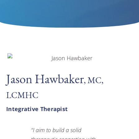
Jason Hawbaker
, MC,
LCMHC
Integrative Therapist
“I aim to build a solid