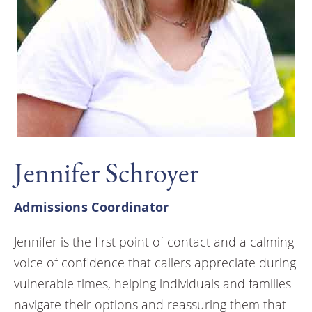
Jennifer Schroyer
Admissions Coordinator
Jennifer is the first point of contact and a calming
voice of confidence that callers appreciate during
vulnerable times, helping individuals and families
navigate their options and reassuring them that