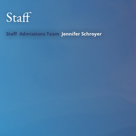
Staff
Staff
Admissions Team
Jennifer Schroyer