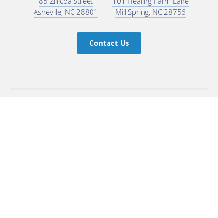
85 Zillicoa Street
101 Healing Farm Lane
Asheville, NC 28801
Mill Spring, NC 28756
Contact Us
Subscribe for Updates