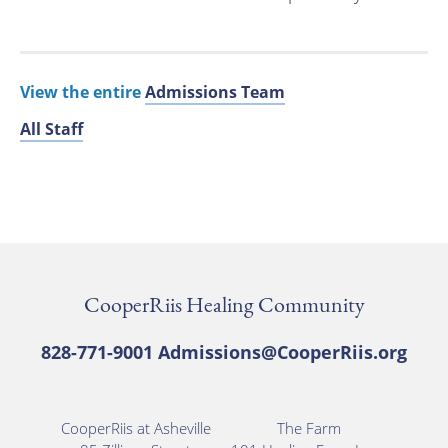
View the entire
Admissions Team
All Staff
CooperRiis Healing Community
828-771-9001
Admissions@CooperRiis.org
CooperRiis at Asheville
The Farm