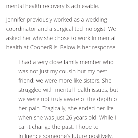
mental health recovery is achievable.
Jennifer previously worked as a wedding
coordinator and a surgical technologist. We
asked her why she chose to work in mental
health at CooperRiis. Below is her response.
I had a very close family member who
was not just my cousin but my best
friend; we were more like sisters. She
struggled with mental health issues, but
we were not truly aware of the depth of
her pain. Tragically, she ended her life
when she was just 26 years old. While I
can’t change the past, I hope to
influence someone’s future positively.