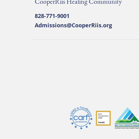
CooperRiis Healing Community
828-771-9001
Admissions@CooperRiis.org