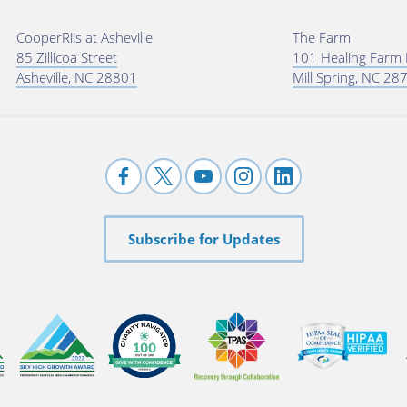
CooperRiis at Asheville
The Farm
85 Zillicoa Street
101 Healing Farm
Asheville, NC 28801
Mill Spring, NC 28
Subscribe for Updates