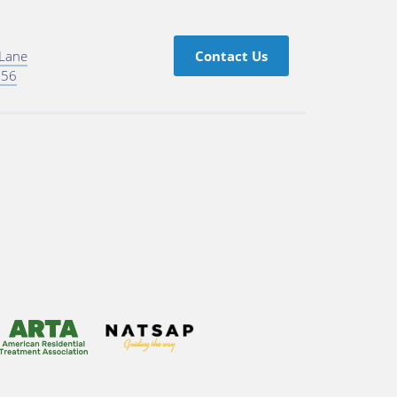
 Lane
Contact Us
756