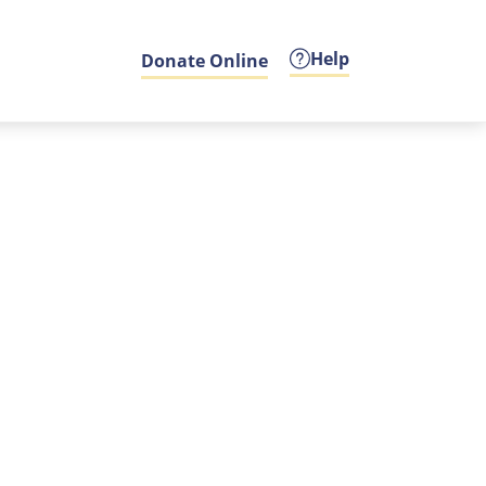
Help
Donate Online